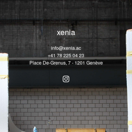
xenia
info@xenia.ac
+41 78 225 04 23
Place De-Grenus, 7 - 1201 Genève