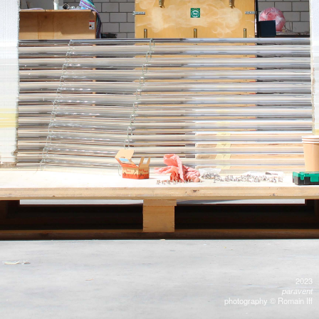
2023
paravent
photography © Romain Iff